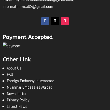
informationvisa02@gmail.com
Payment Accepted
Other Link
About Us
FAQ
Foreign Embassy in Myanmar
Myanmar Embassies Abroad
News Letter
Privacy Policy
Latest News