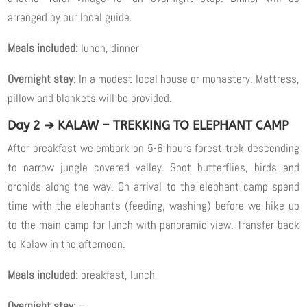
arranged by our local guide.
Meals included:
lunch, dinner
Overnight stay
: In a modest local house or monastery. Mattress,
pillow and blankets will be provided.
Day 2 ➔ KALAW – TREKKING TO ELEPHANT CAMP
After breakfast we embark on 5-6 hours forest trek descending
to narrow jungle covered valley. Spot butterflies, birds and
orchids along the way. On arrival to the elephant camp spend
time with the elephants (feeding, washing) before we hike up
to the main camp for lunch with panoramic view. Transfer back
to Kalaw in the afternoon.
Meals included:
breakfast, lunch
Overnight stay:
–