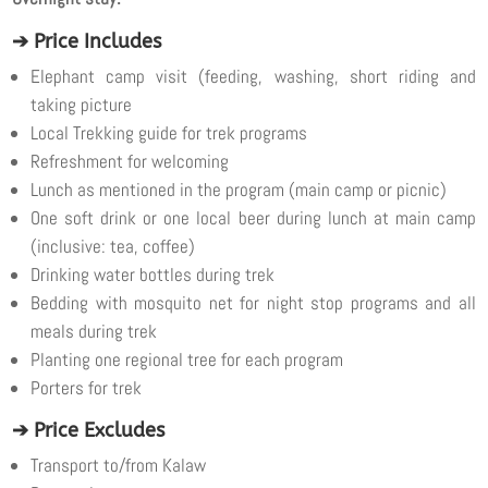
➔ Price Includes
Elephant camp visit (feeding, washing, short riding and
taking picture
Local Trekking guide for trek programs
Refreshment for welcoming
Lunch as mentioned in the program (main camp or picnic)
One soft drink or one local beer during lunch at main camp
(inclusive: tea, coffee)
Drinking water bottles during trek
Bedding with mosquito net for night stop programs and all
meals during trek
Planting one regional tree for each program
Porters for trek
➔ Price Excludes
Transport to/from Kalaw