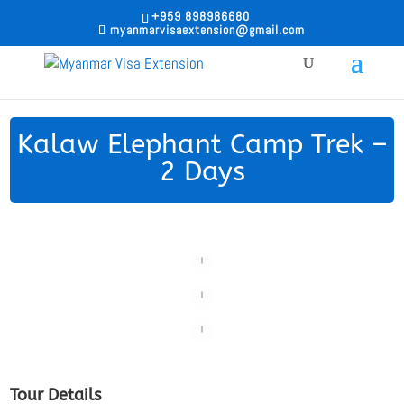
+959 898986680
myanmarvisaextension@gmail.com
Kalaw Elephant Camp Trek –
2 Days
Tour Details