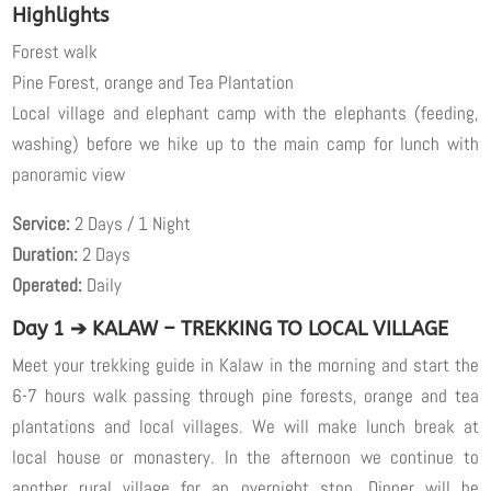
Highlights
Forest walk
Pine Forest, orange and Tea Plantation
Local village and elephant camp with the elephants (feeding,
washing) before we hike up to the main camp for lunch with
panoramic view
Service:
2 Days / 1 Night
Duration:
2 Days
Operated:
Daily
Day 1 ➔ KALAW – TREKKING TO LOCAL VILLAGE
Meet your trekking guide in Kalaw in the morning and start the
6-7 hours walk passing through pine forests, orange and tea
plantations and local villages. We will make lunch break at
local house or monastery. In the afternoon we continue to
another rural village for an overnight stop. Dinner will be