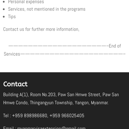
Personal expenses
Services, not mentioned in the programs
Tips
Contact us for further more information,
————————————————————–End of
Services—————————————————————–
Contact
Building A(1), Room No.203, Paw San Hmwe Street, Paw San
Hmwe Condo, Thingangyun Township, Yangon, Myanmar.
Tel : +959 898986680, +959 966025405
Email :
myanmarvisaextension@gmail.com
,