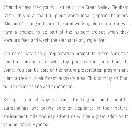
After the days trek you will arrive to the Green Valley Elephant
Camp. This is a beautiful place where local elephant handlers’
“Mahouts” take good care of retired working elephants. You will
have a chance to be part of the nursery project when they
Mahouts feed and wash the elephants at jungle river.
The camp has also a re-plantation project to make sure this
beautiful environment will stay pristine for generations to
come. You can be part of the nature preservation program and
plant a tree to their forest recovery area. This is truly an Eco-
tourism spot to see and experience.
Seeing the local way of living, trekking in most beautiful
surroundings and taking care of elephants in their natural
environment, this two-day adventure will be a great addition to
your holiday in Myanmar.