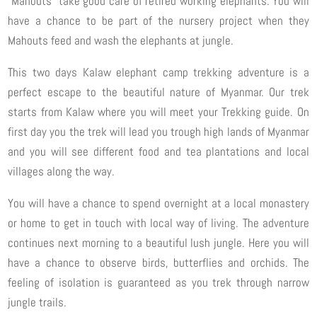
“Mahouts” take good care of retired working elephants. You will
have a chance to be part of the nursery project when they
Mahouts feed and wash the elephants at jungle.
This two days Kalaw elephant camp trekking adventure is a
perfect escape to the beautiful nature of Myanmar. Our trek
starts from Kalaw where you will meet your Trekking guide. On
first day you the trek will lead you trough high lands of Myanmar
and you will see different food and tea plantations and local
villages along the way.
You will have a chance to spend overnight at a local monastery
or home to get in touch with local way of living. The adventure
continues next morning to a beautiful lush jungle. Here you will
have a chance to observe birds, butterflies and orchids. The
feeling of isolation is guaranteed as you trek through narrow
jungle trails.