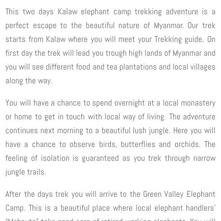
This two days Kalaw elephant camp trekking adventure is a
perfect escape to the beautiful nature of Myanmar. Our trek
starts from Kalaw where you will meet your Trekking guide. On
first day the trek will lead you trough high lands of Myanmar and
you will see different food and tea plantations and local villages
along the way.
You will have a chance to spend overnight at a local monastery
or home to get in touch with local way of living. The adventure
continues next morning to a beautiful lush jungle. Here you will
have a chance to observe birds, butterflies and orchids. The
feeling of isolation is guaranteed as you trek through narrow
jungle trails.
After the days trek you will arrive to the Green Valley Elephant
Camp. This is a beautiful place where local elephant handlers’