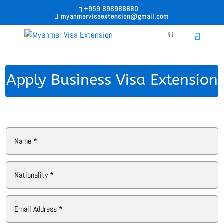
+959 898986680
myanmarvisaextension@gmail.com
Apply Business Visa Extension