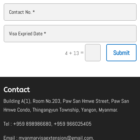
Submit
=
4 + 13
Contact
Building A(1), Room No.203, Paw San Hmwe Street, Paw San
Hmwe Condo, Thingangyun Township, Yangon, Myanmar.
Tel : +959 898986680, +959 966025405
Email :
myanmarvisaextension@gmail.com
,