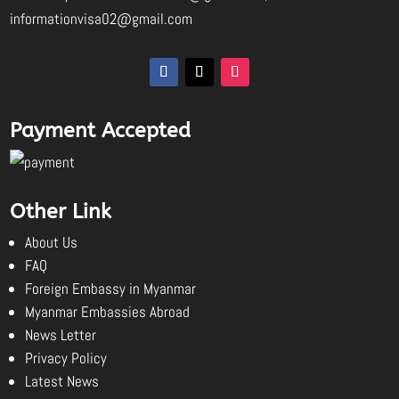
informationvisa02@gmail.com
Payment Accepted
Other Link
About Us
FAQ
Foreign Embassy in Myanmar
Myanmar Embassies Abroad
News Letter
Privacy Policy
Latest News